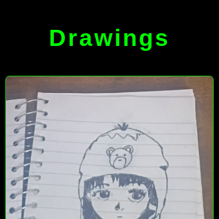
Drawings